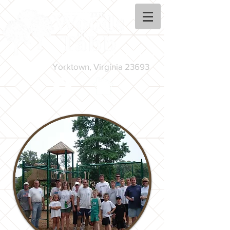
Yorktown, Virginia 23693