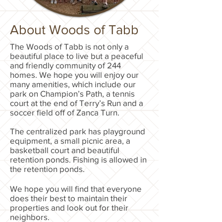
About Woods of Tabb
The Woods of Tabb is not only a
beautiful place to live but a peaceful
and friendly community of 244
homes. We hope you will enjoy our
many amenities, which include our
park on Champion’s Path, a tennis
court at the end of Terry’s Run and a
soccer field off of Zanca Turn.
The centralized park has playground
equipment, a small picnic area, a
basketball court and beautiful
retention ponds. Fishing is allowed in
the retention ponds.
We hope you will find that everyone
does their best to maintain their
properties and look out for their
neighbors.