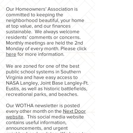
Our Homeowners' Association is
committed to keeping the
neighborhood beautiful, your home
at top value, and our finances
sustainable. We always welcome
residents’ comments or concerns.
Monthly meetings are held the 2nd
Monday of every month. Please click
here
for more information.
We are zoned for one of the best
public school systems in Southern
Virginia and have easy access to
NASA Langley, Joint Base Langley-Ft.
Eustis, as well as historic battlefields,
recreational parks, and beaches.
Our WOTHA newsletter is posted
every other month on the
Next Door
website
. This social media website
contains useful information,
announcements, and urgent