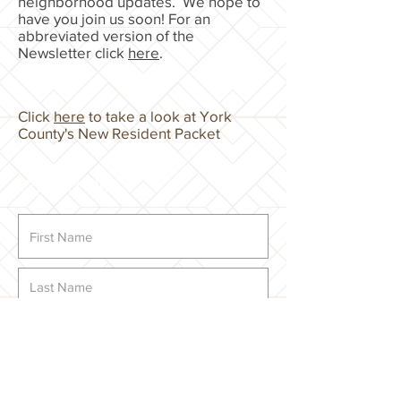
neighborhood updates. We hope to
have you join us soon! For an
abbreviated version of the
Newsletter click
here
.
Click
here
to take a look at York
County's New Resident Packet
Contact Us